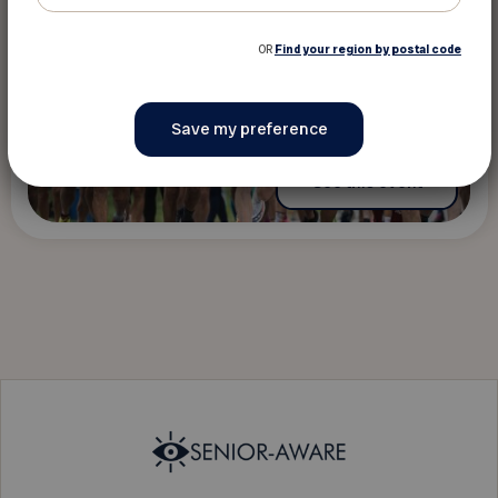
OR
Find your region by postal code
See this event