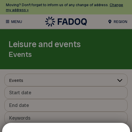
Moving? Don’t forget to inform us of any change of address.
Change
my address »
REGION
Leisure and events
Events
Events