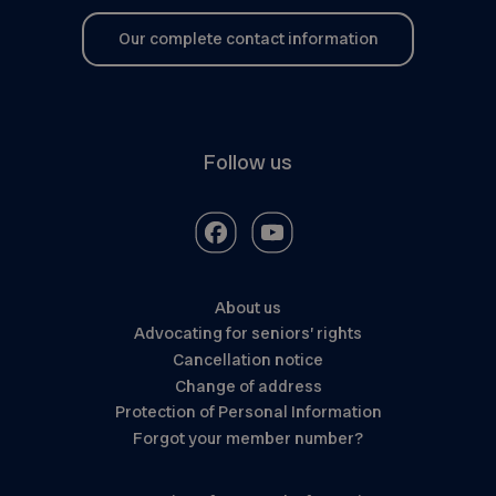
Our complete contact information
Follow us
About us
Advocating for seniors’ rights
Cancellation notice
Change of address
Protection of Personal Information
Forgot your member number?