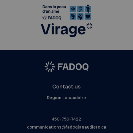
Contact us
Region Lanaudière
450-759-7422
communications@fadoqlanaudiere.ca