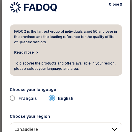
Close
X
1
result found
FADOQ is the largest group of individuals aged 50 and over in
the province and the leading reference for the quality of life
of Quebec seniors.
Events
Read more
To discover the products and offers available in your region,
September 22 2026 - September 24 2026
please select your language and area.
FADOQ provincial Games
Saint-Hyacinthe
Choose your language
Français
English
Choose your region
Lanaudière