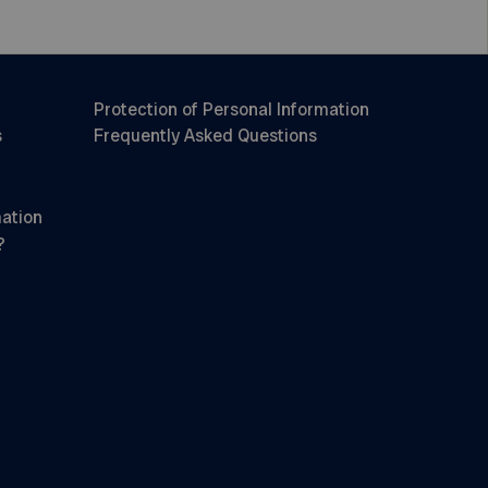
Protection of Personal Information
s
Frequently Asked Questions
mation
?