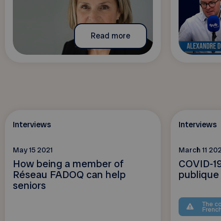
Read more
Interviews
Interviews
May 15 2021
March 11 202
How being a member of
COVID-19
Réseau FADOQ can help
publique
seniors
The co
Frenc