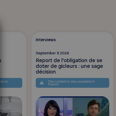
Interviews
September 9 2024
s
Report de l’obligation de se
doter de gicleurs : une sage
décision
ble in
The content is only available in
French