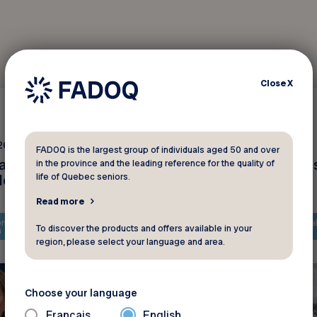
Close
X
Interviews
26 2025
February 18 2025
FADOQ is the largest group of individuals aged 50 and over
anada : plusieurs
La solidarité après le
in the province and the leading reference for the quality of
des
tempêtes de neige
life of Quebec seniors.
Read more
ntent is only available in
The content is only availa
To discover the products and offers available in your
h
French
region, please select your language and area.
Choose your language
Français
English