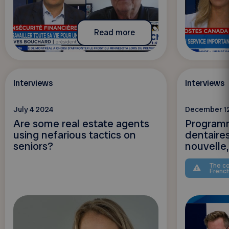
Read more
Interviews
Interviews
July 4 2024
December 1
Are some real estate agents
Programm
using nefarious tactics on
dentaire
seniors?
nouvelle, 
The co
Frenc