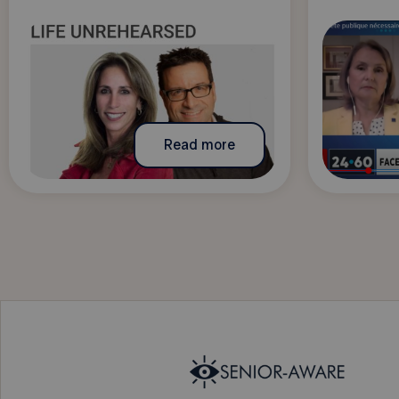
Read more