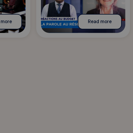
 more
Read more