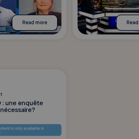
Read more
Read
1
 : une enquête
 nécessaire?
ntent is only available in
h