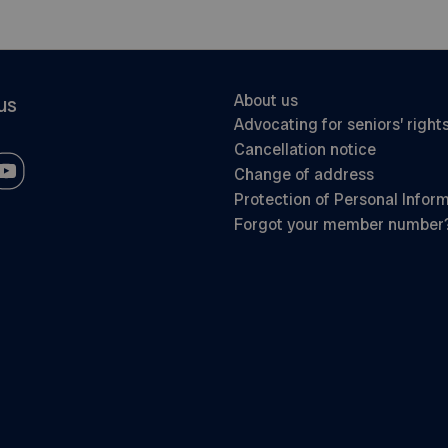
About us
us
Advocating for seniors’ right
Cancellation notice
Change of address
Protection of Personal Infor
Forgot your member number