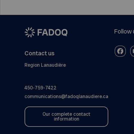
Follow 
Contact us
Region Lanaudière
450-759-7422
communications@fadoqlanaudiere.ca
Our complete contact
information