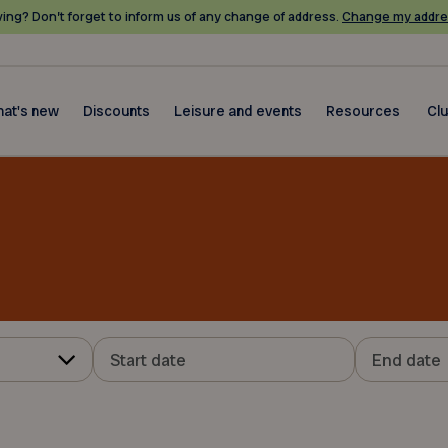
ing? Don’t forget to inform us of any change of address.
Change my addre
at's new
Discounts
Leisure and events
Resources
Cl