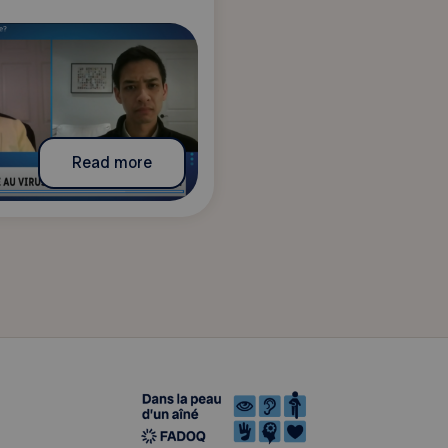
Read more