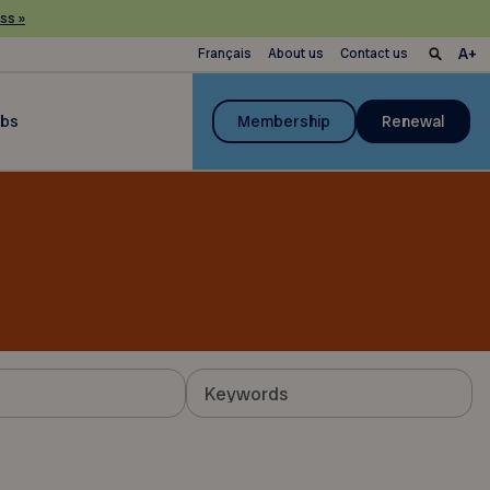
ss »
Français
About us
Contact us
ubs
Membership
Renewal