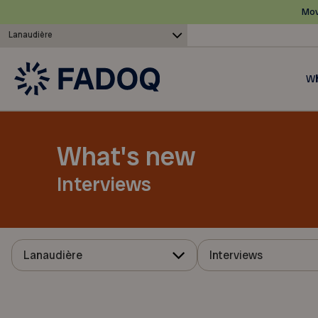
Mov
Lanaudière
Wh
What's new
Interviews
Lanaudière
Interviews