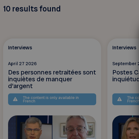
10
results found
Interviews
Interviews
April 27 2026
September 
Des personnes retraitées sont
Postes C
inquiètes de manquer
inquiétu
d'argent
The content is only available in
The co
French
Frenc