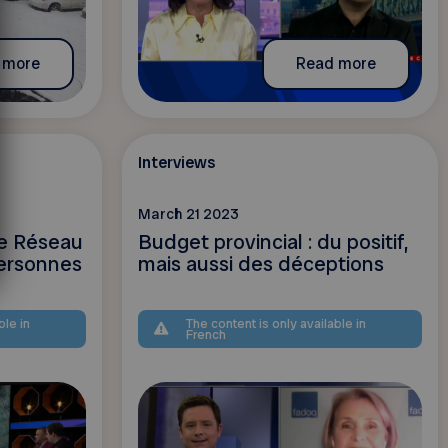
 more
Read more
Interviews
March 21 2023
le Réseau
Budget provincial : du positif,
ersonnes
mais aussi des déceptions
ble in
The content is only available in
French