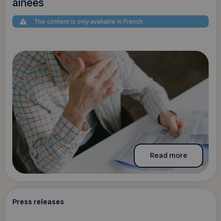
aînées
The content is only available in French
Read more
Press releases