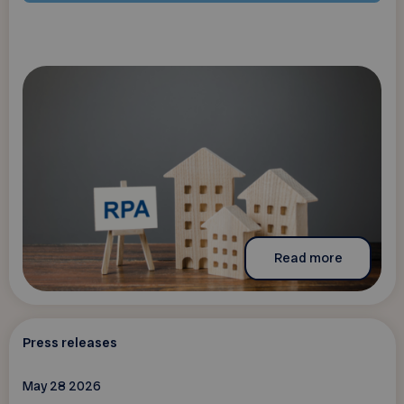
Read more
Press releases
May 28 2026