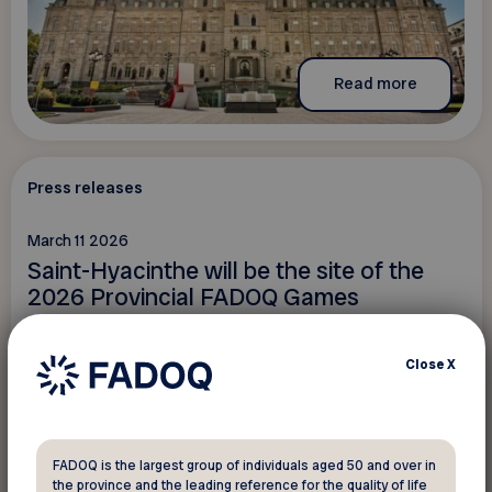
Read more
Press releases
March 11 2026
Saint-Hyacinthe will be the site of the
2026 Provincial FADOQ Games
Close
X
FADOQ is the largest group of individuals aged 50 and over in
the province and the leading reference for the quality of life