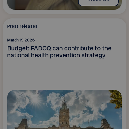
Press releases
March 19 2026
Budget: FADOQ can contribute to the
national health prevention strategy