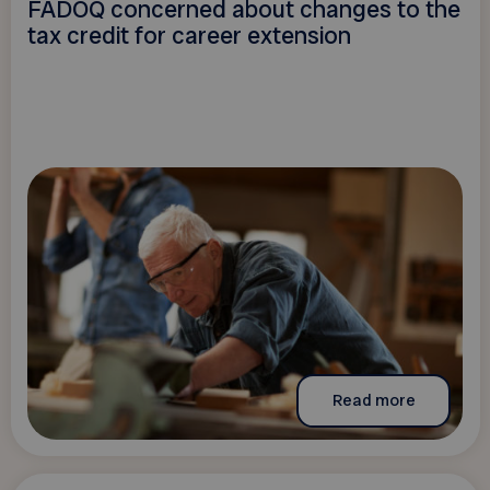
FADOQ concerned about changes to the
tax credit for career extension
Read more