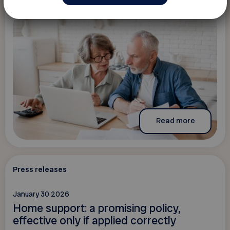
Read more
Press releases
January 30 2026
Home support: a promising policy,
effective only if applied correctly