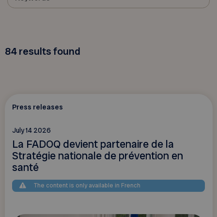
84
results found
Press releases
July 14 2026
La FADOQ devient partenaire de la
Stratégie nationale de prévention en
santé
The content is only available in French