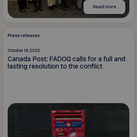
Read more
Press releases
October 16 2025
Canada Post: FADOQ calls for a full and
lasting resolution to the conflict