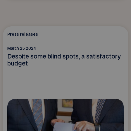
Press releases
March 25 2024
Despite some blind spots, a satisfactory
budget