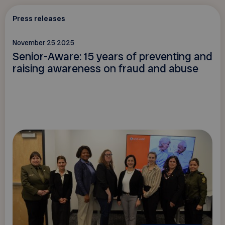
Press releases
November 25 2025
Senior-Aware: 15 years of preventing and
raising awareness on fraud and abuse