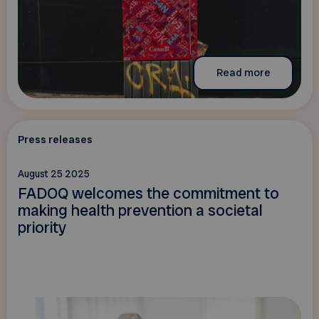
Read more
Press releases
August 25 2025
FADOQ welcomes the commitment to
making health prevention a societal
priority