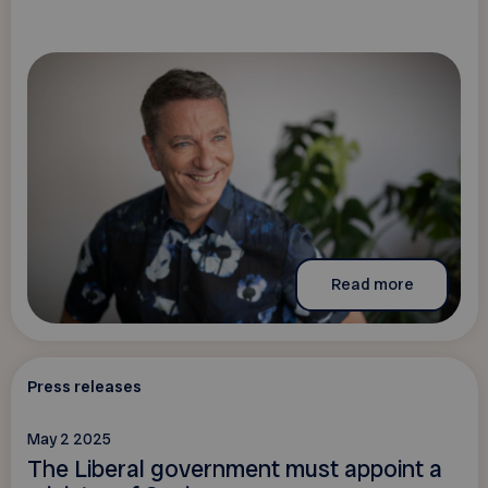
Read more
Press releases
May 2 2025
The Liberal government must appoint a