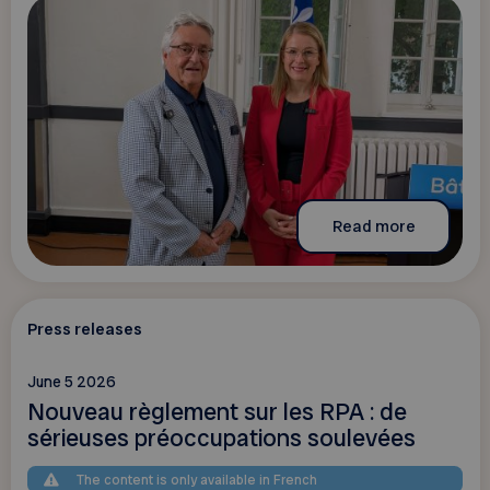
Read more
Press releases
June 5 2026
Nouveau règlement sur les RPA : de
sérieuses préoccupations soulevées
The content is only available in French