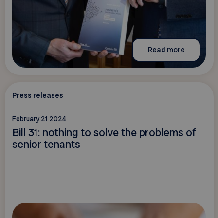
Read more
Press releases
February 21 2024
Bill 31: nothing to solve the problems of
senior tenants