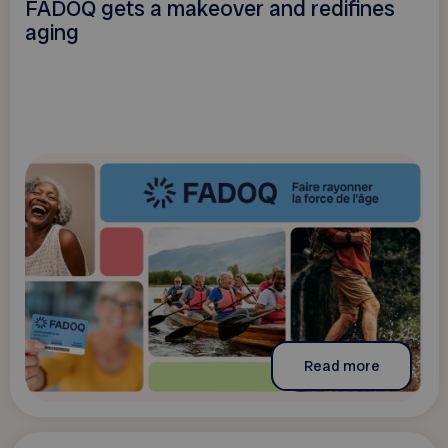
FADOQ gets a makeover and redifines
aging
Read more