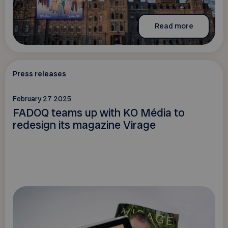
Read more
Press releases
February 27 2025
FADOQ teams up with KO Média to
redesign its magazine Virage