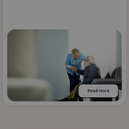
Read more