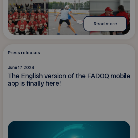
Read more
Press releases
June 17 2024
The English version of the FADOQ mobile
app is finally here!