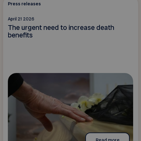
Press releases
April 21 2026
The urgent need to increase death
benefits
Read more