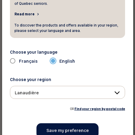
of Quebec seniors.
Read more
To discover the products and offers available in your region,
please select your language and area.
Read more
Choose your language
Français
English
Press releases
Choose your region
February 10 2026
Lanaudière
Old Age Security for those aged 65–74:
Ottawa needs to act now
OR
Find your region by postal code