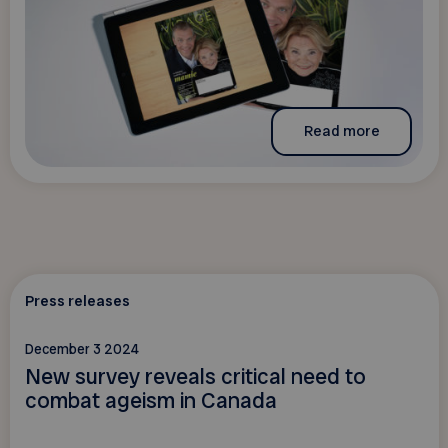
Read more
Press releases
December 3 2024
New survey reveals critical need to
combat ageism in Canada