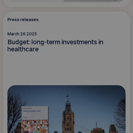
Press releases
March 26 2025
Budget: long-term investments in
healthcare