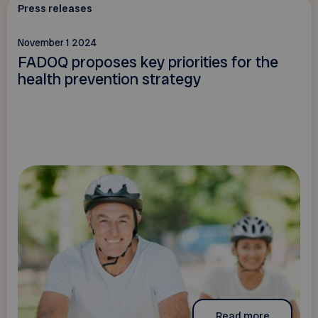
Press releases
November 1 2024
FADOQ proposes key priorities for the
health prevention strategy
Read more