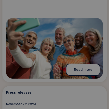
Read more
Press releases
November 22 2024