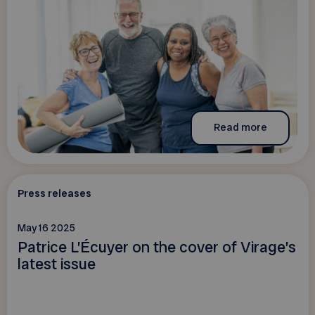
Read more
Press releases
May 16 2025
Patrice L’Écuyer on the cover of Virage’s
latest issue