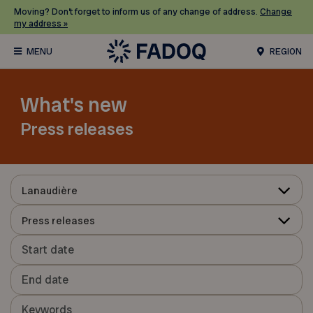
Moving? Don’t forget to inform us of any change of address.
Change
my address »
REGION
What's new
Press releases
Lanaudière
Press releases