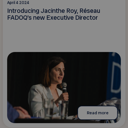
April 4 2024
Introducing Jacinthe Roy, Réseau
FADOQ’s new Executive Director
Read more