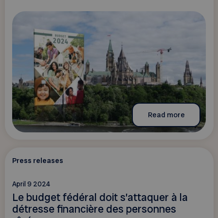
Read more
Press releases
April 9 2024
Le budget fédéral doit s’attaquer à la
détresse financière des personnes