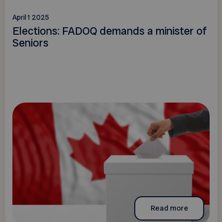
April 1 2025
Elections: FADOQ demands a minister of
Seniors
Read more