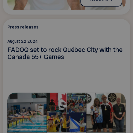
Press releases
August 22 2024
FADOQ set to rock Québec City with the
Canada 55+ Games