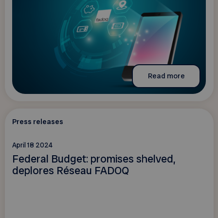
Read more
Press releases
April 18 2024
Federal Budget: promises shelved,
deplores Réseau FADOQ