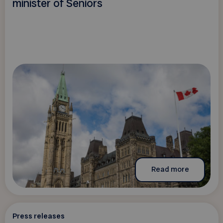
minister of Seniors
Read more
Press releases