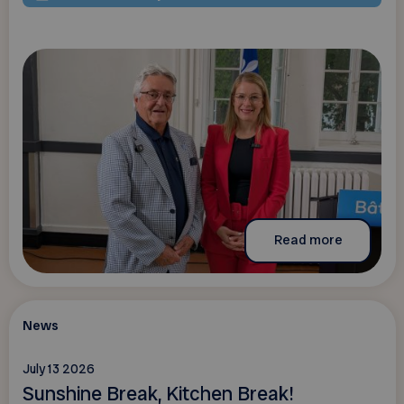
Read more
News
July 13 2026
Sunshine Break, Kitchen Break!