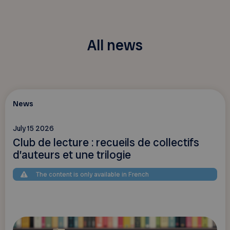
All news
News
July 15 2026
Club de lecture : recueils de collectifs
d’auteurs et une trilogie
The content is only available in French