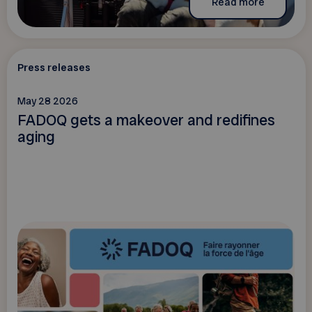
Read more
Press releases
May 28 2026
FADOQ gets a makeover and redifines
aging