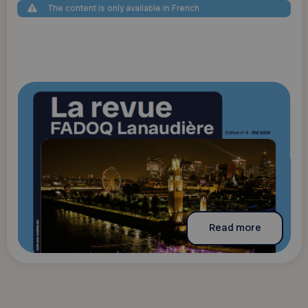
The content is only available in French
Read more