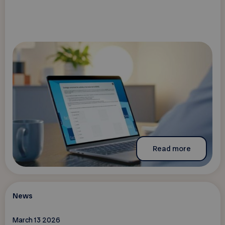
Read more
News
March 13 2026