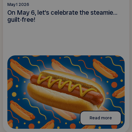
May 1 2026
On May 6, let’s celebrate the steamie…
guilt‑free!
Read more