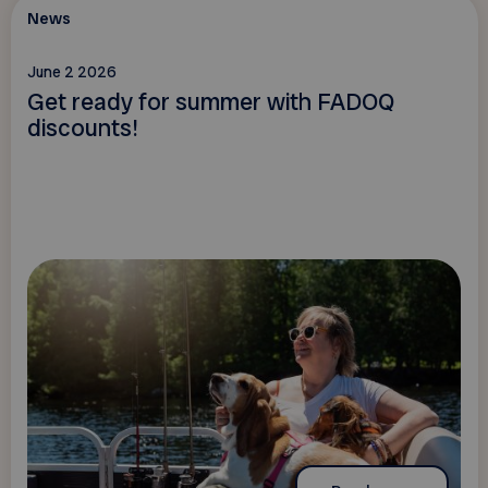
News
June 2 2026
Get ready for summer with FADOQ
discounts!