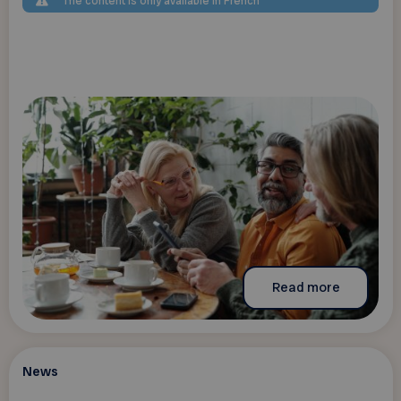
The content is only available in French
Read more
News