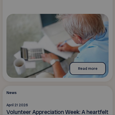
Read more
News
April 21 2026
Volunteer Appreciation Week: A heartfelt