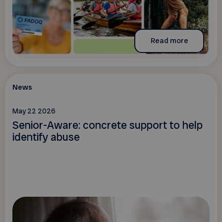
Read more
News
May 22 2026
Senior-Aware: concrete support to help
identify abuse