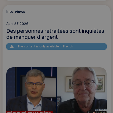
Interviews
April 27 2026
Des personnes retraitées sont inquiètes
de manquer d'argent
The content is only available in French