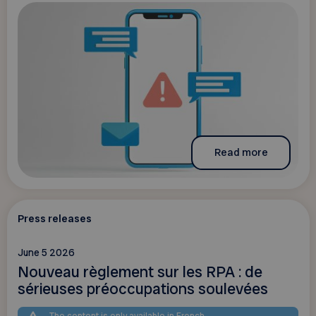
Read more
Press releases
June 5 2026
Nouveau règlement sur les RPA : de
sérieuses préoccupations soulevées