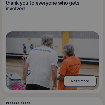
thank you to everyone who gets
involved
Read more
Press releases