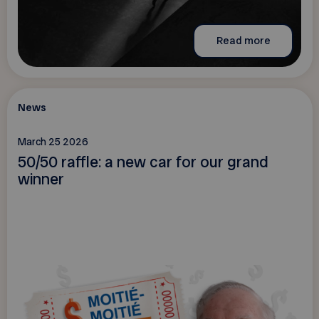
Read more
News
March 25 2026
50/50 raffle: a new car for our grand
winner