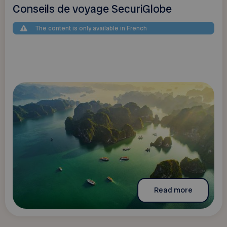
Conseils de voyage SecuriGlobe
The content is only available in French
Read more