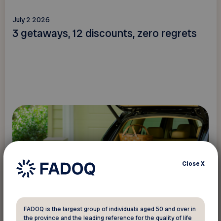
July 2 2026
3 getaways, 12 discounts, zero regrets
Close
X
Read more
FADOQ is the largest group of individuals aged 50 and over in
the province and the leading reference for the quality of life