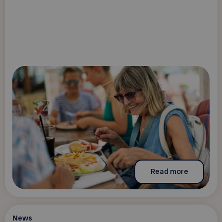
Read more
News