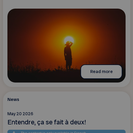
Read more
News
May 20 2026
Entendre, ça se fait à deux!