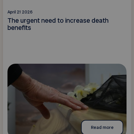
April 21 2026
The urgent need to increase death
benefits
Read more