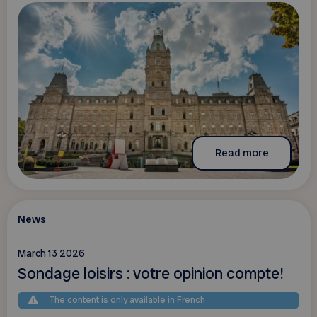
Read more
News
March 13 2026
Sondage loisirs : votre opinion compte!
The content is only available in French