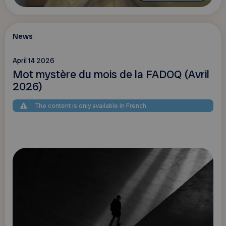
News
April 14 2026
Mot mystère du mois de la FADOQ (Avril
2026)
The content is only available in French