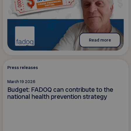
Read more
Press releases
March 19 2026
Budget: FADOQ can contribute to the
national health prevention strategy