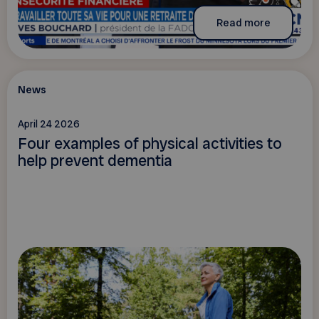
Read more
News
April 24 2026
Four examples of physical activities to
help prevent dementia