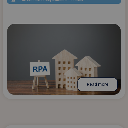
The content is only available in French
Read more