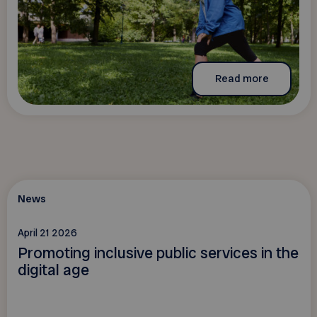
Read more
News
April 21 2026
Promoting inclusive public services in the
digital age