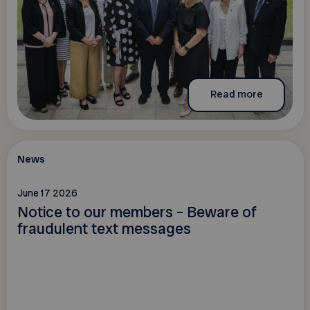
Read more
News
June 17 2026
Notice to our members – Beware of
fraudulent text messages