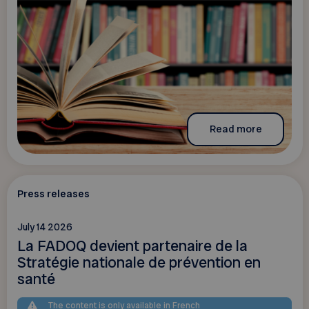
Read more
Press releases
July 14 2026
La FADOQ devient partenaire de la
Stratégie nationale de prévention en
santé
The content is only available in French