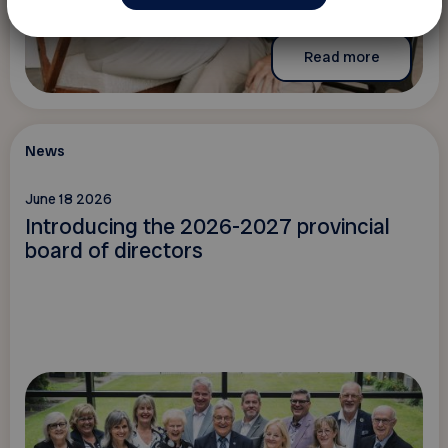
Read more
News
June 18 2026
Introducing the 2026-2027 provincial
board of directors