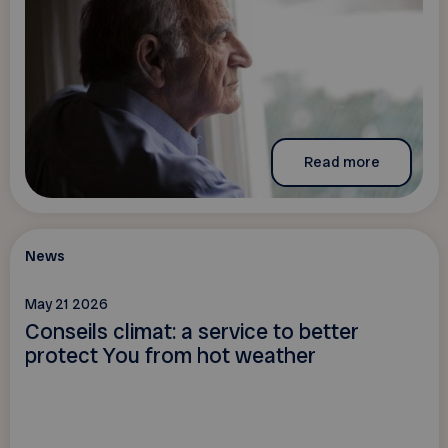
Read more
News
May 21 2026
Conseils climat: a service to better
protect You from hot weather