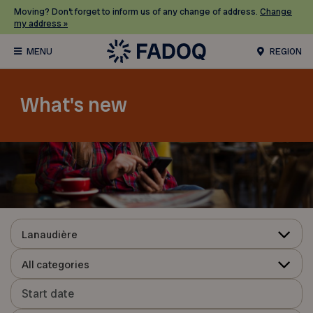
Moving? Don’t forget to inform us of any change of address.
Change
my address »
REGION
What's new
Lanaudière
All categories