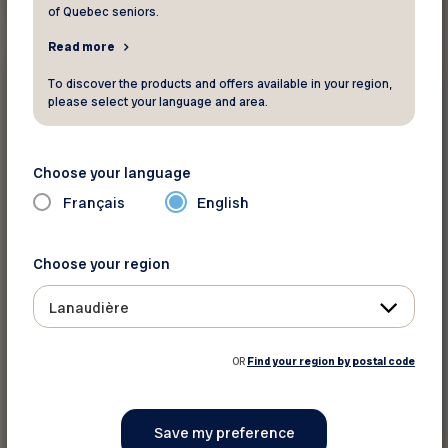
of Quebec seniors.
Read more
News
To discover the products and offers available in your region,
please select your language and area.
June 22 2026
Proche aidance : Québec débloque près
de 400 millions $
Choose your language
Français
English
The content is only available in French
Choose your region
Lanaudière
OR
Find your region by postal code