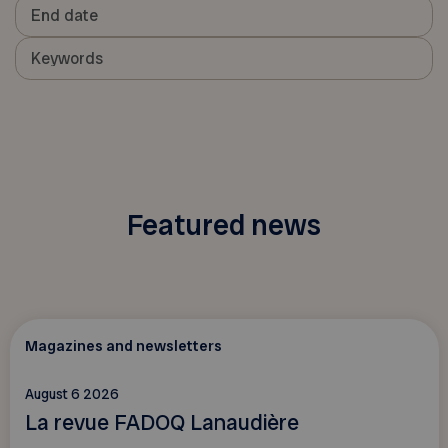
Featured news
Magazines and newsletters
August 6 2026
La revue FADOQ Lanaudière