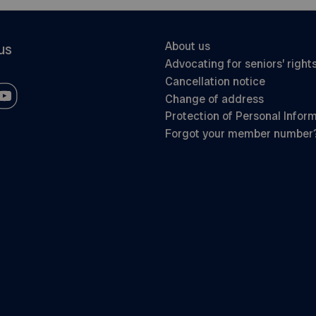
About us
us
Advocating for seniors’ right
Cancellation notice
Change of address
Protection of Personal Infor
Forgot your member number