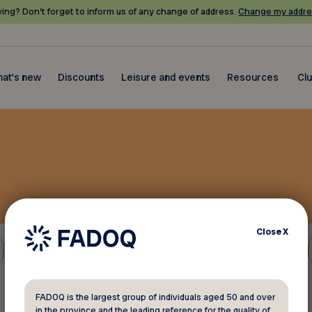
ing? Don’t forget to inform us of any change of address.
Change my addre
at's new
Discounts
Leisure and events
Resources
Cl
Close
X
Other
FADOQ is the largest group of individuals aged 50 and over
in the province and the leading reference for the quality of