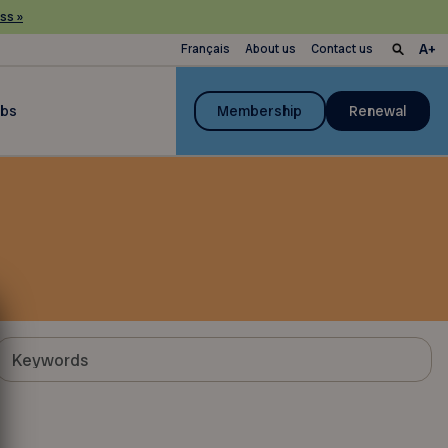
ss »
Français
About us
Contact us
ubs
Membership
Renewal