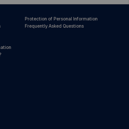
Protection of Personal Information
s
Frequently Asked Questions
mation
?