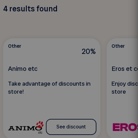
4
results found
Other
Other
20%
Animo etc
Eros et 
Take advantage of discounts in
Enjoy disc
store!
store
See discount