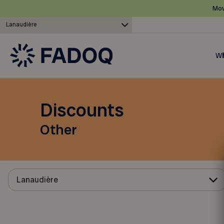
Mov
Lanaudière
Wh
Discounts
Other
Lanaudière