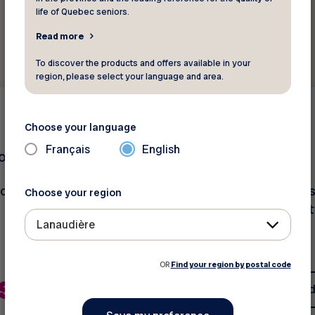
life of Quebec seniors.
Read more
To discover the products and offers available in your
region, please select your language and area.
Other
15 %
Choose your language
Français
English
compagnie
Signé Local
ounts in the online
on all products. Our mis
Choose your region
promote Québec qualit
Lanaudière
products
OR
Find your region by postal code
See discount
See d