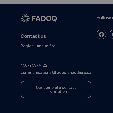
Follow 
Contact us
Region Lanaudière
450-759-7422
communications@fadoqlanaudiere.ca
Our complete contact
information