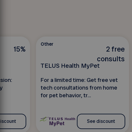
Other
15%
2 free
consults
TELUS Health MyPet
sion:
For a limited time: Get free vet
y
tech consultations from home
for pet behavior, tr...
iscount
See discount