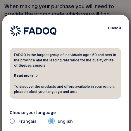
When making your purchase you will need to
provide the promo code which you will find
below.
Close
X
Access the packages online
FADOQ is the largest group of individuals aged 50 and over in
the province and the leading reference for the quality of life
You must provide your member
of Quebec seniors.
number to take advantage of this
Read more
discount
To discover the products and offers available in your region,
please select your language and area.
Your FADOQ member number:
Choose your language
Français
English