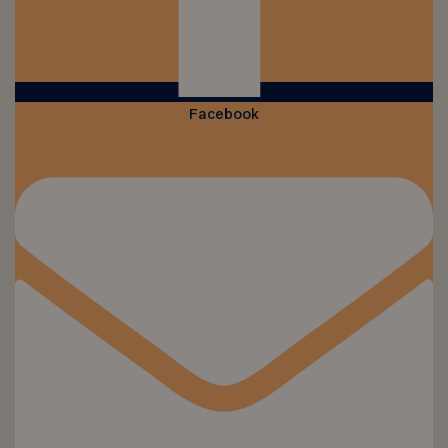
Facebook