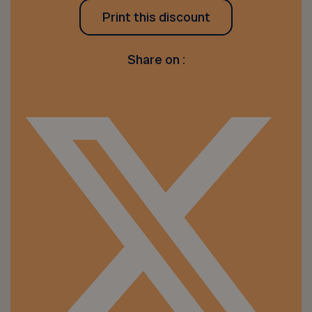
Print this discount
Share on :