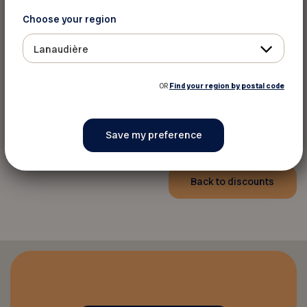
Choose your region
Lanaudière
For more information
OR
Find your region by postal code
Ôrigine artisans hôteliers
Website
Back to discounts