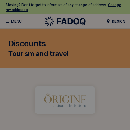
Moving? Don’t forget to inform us of any change of address.
Change
my address »
REGION
Discounts
Tourism and travel