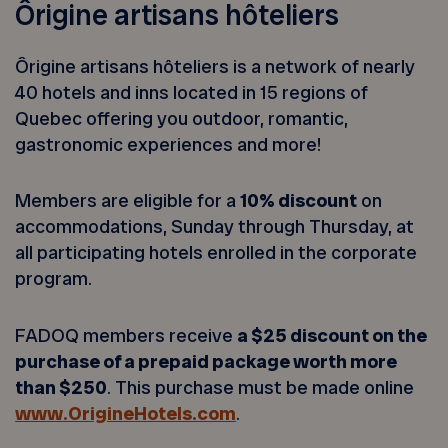
Ôrigine artisans hôteliers
Ôrigine artisans hôteliers is a network of nearly
40 hotels and inns located in 15 regions of
Quebec offering you outdoor, romantic,
gastronomic experiences and more!
Members are eligible for a
10% discount
on
accommodations, Sunday through Thursday, at
all participating hotels enrolled in the corporate
program.
FADOQ members receive
a $25 discount on the
purchase of a prepaid package worth more
than $250
. This purchase must be made online
www.OrigineHotels.com
.