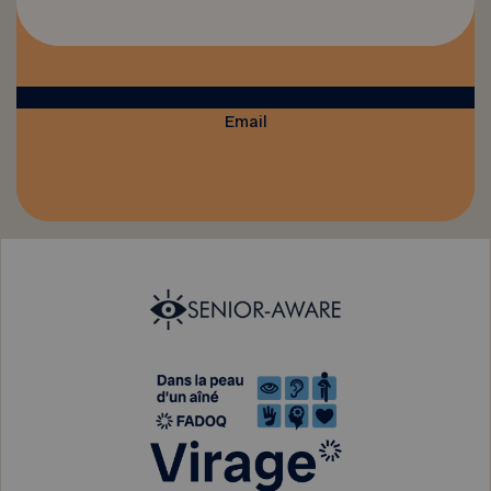
Email