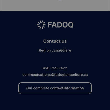
Contact us
Region Lanaudière
450-759-7422
communications@fadoqlanaudiere.ca
Our complete contact information