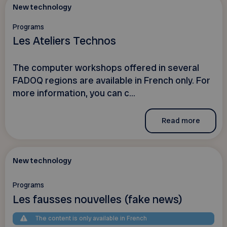
New technology
Programs
Les Ateliers Technos
The computer workshops offered in several
FADOQ regions are available in French only. For
more information, you can c...
Read more
New technology
Programs
Les fausses nouvelles (fake news)
The content is only available in French