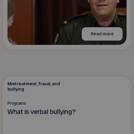
Read more
Mistreatment, fraud, and
bullying
Programs
What is verbal bullying?