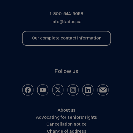
1-800-544-9058
info@fadoq.ca
Our complete contact information
Follow us
About us
Advocating for seniors’ rights
Cancellation notice
Change of address