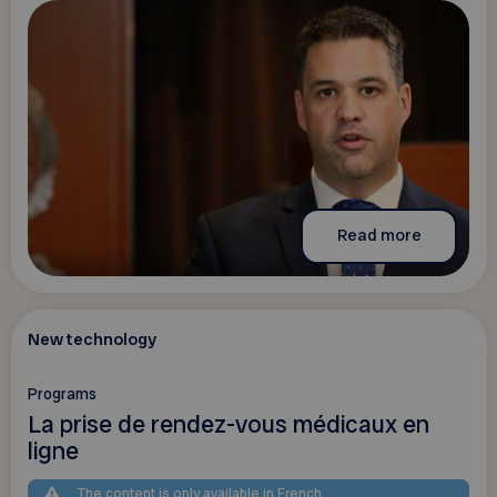
Read more
New technology
Programs
La prise de rendez-vous médicaux en
ligne
The content is only available in French