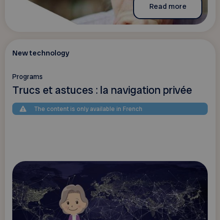
Read more
New technology
Programs
Trucs et astuces : la navigation privée
The content is only available in French