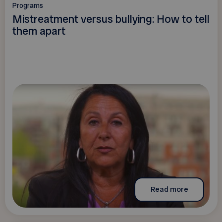
Programs
Mistreatment versus bullying: How to tell
them apart
Read more