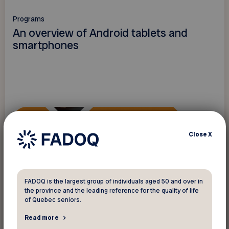
Programs
An overview of Android tablets and
smartphones
Close
X
FADOQ is the largest group of individuals aged 50 and over in
the province and the leading reference for the quality of life
of Quebec seniors.
Read more
Read more