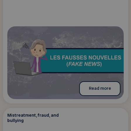
Read more
Mistreatment, fraud, and
bullying