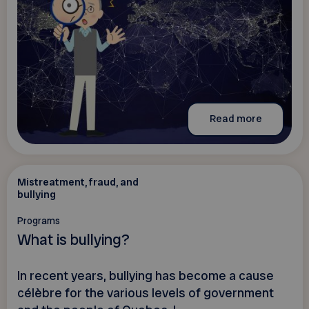
Read more
Mistreatment, fraud, and
bullying
Programs
What is bullying?
In recent years, bullying has become a cause
célèbre for the various levels of government