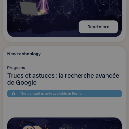
Read more
New technology
Programs
Trucs et astuces : la recherche avancée
de Google
The content is only available in French