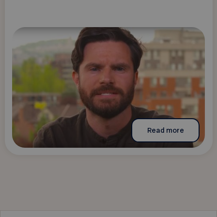
Read more