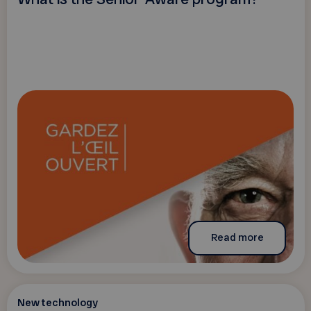
Read more
New technology