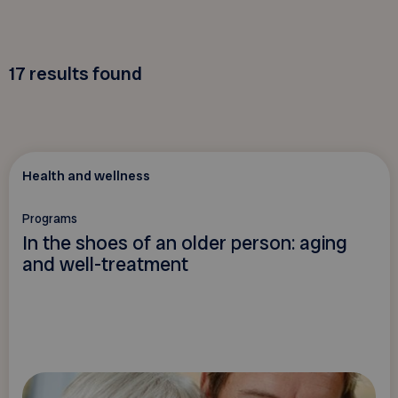
17
results found
Health and wellness
Programs
In the shoes of an older person: aging
and well-treatment