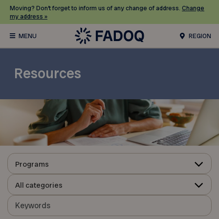
Moving? Don’t forget to inform us of any change of address.
Change
my address »
REGION
Resources
Programs
All categories