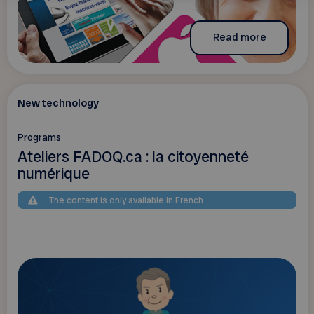
Read more
New technology
Programs
Ateliers FADOQ.ca : la citoyenneté
numérique
The content is only available in French