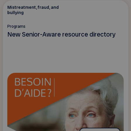
Mistreatment, fraud, and
bullying
Programs
New Senior-Aware resource directory