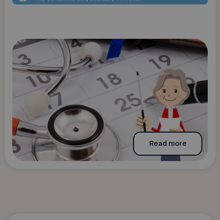
Read more