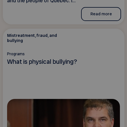
and the people of Quebec. I...
Read more
Mistreatment, fraud, and
bullying
Programs
What is physical bullying?