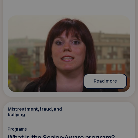
Read more
Mistreatment, fraud, and
bullying
Programs
What is the Senior-Aware program?