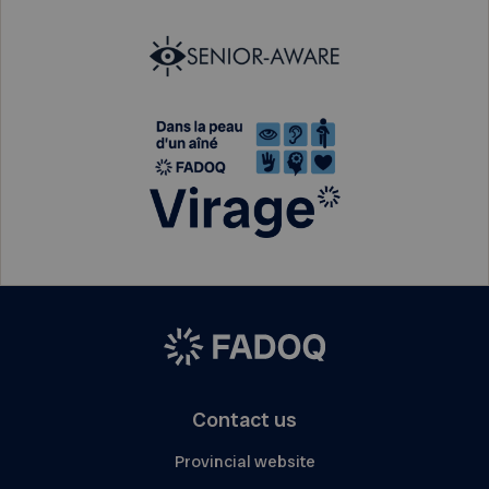
Contact us
Provincial website