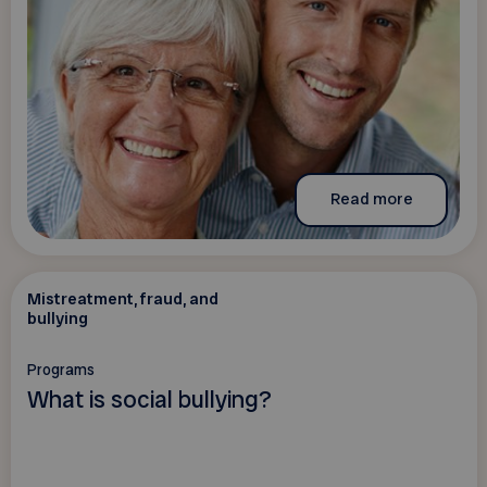
Read more
Mistreatment, fraud, and
bullying
Programs
What is social bullying?