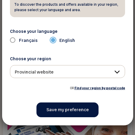
To discover the products and offers available in your region,
please select your language and area.
New technology
Choose your language
Programs
Français
English
An overview of Apple tablets (iPads) and
smartphones (iPhones)
Choose your region
Provincial website
OR
Find your region by postal code