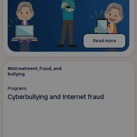
Read more
Mistreatment, fraud, and
bullying
Programs
Cyberbullying and Internet fraud