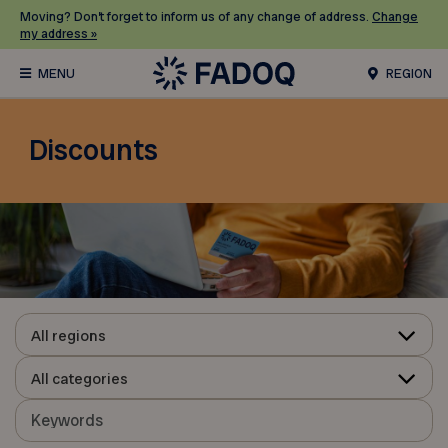
Moving? Don’t forget to inform us of any change of address.
Change
my address »
REGION
Discounts
All regions
All categories