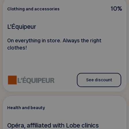
10%
Clothing and accessories
L'Équipeur
On everything in store. Always the right
clothes!
See discount
Health and beauty
Opéra, affiliated with Lobe clinics