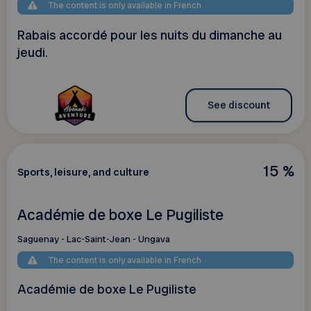
The content is only available in French
Rabais accordé pour les nuits du dimanche au
jeudi.
See discount
15 %
Sports, leisure, and culture
Académie de boxe Le Pugiliste
Saguenay - Lac-Saint-Jean - Ungava
The content is only available in French
Académie de boxe Le Pugiliste