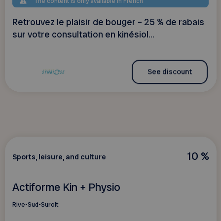
The content is only available in French
Retrouvez le plaisir de bouger – 25 % de rabais
sur votre consultation en kinésiol...
See discount
10 %
Sports, leisure, and culture
Actiforme Kin + Physio
Rive-Sud-Suroît