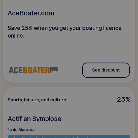
AceBoater.com
Save 25% when you get your boating licence
online.
See discount
25%
Sports, leisure, and culture
Actif en Symbiose
île de Montréal