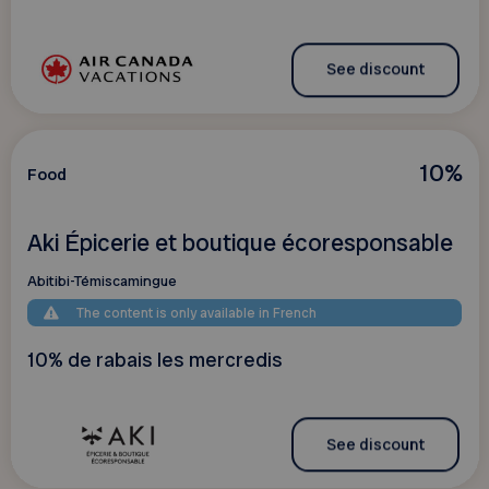
See discount
10%
Food
Aki Épicerie et boutique écoresponsable
Abitibi-Témiscamingue
The content is only available in French
10% de rabais les mercredis
See discount