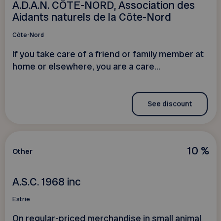
A.D.A.N. CÔTE-NORD, Association des
Aidants naturels de la Côte-Nord
Côte-Nord
If you take care of a friend or family member at
home or elsewhere, you are a care...
See discount
10 %
Other
A.S.C. 1968 inc
Estrie
On regular-priced merchandise in small animal