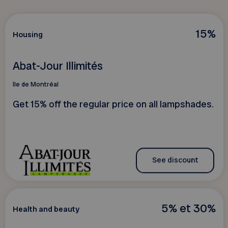
15%
Housing
Abat-Jour Illimités
île de Montréal
Get 15% off the regular price on all lampshades.
See discount
5% et 30%
Health and beauty