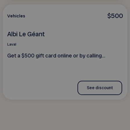
$500
Vehicles
Albi Le Géant
Laval
Get a $500 gift card online or by calling...
See discount