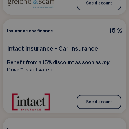
See discount
15 %
Insurance and finance
Intact Insurance - Car Insurance
Benefit from a 15% discount as soon as
my
Drive™ is activated.
See discount