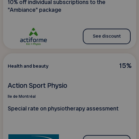
10% off individual subscriptions to the
"Ambiance" package
See discount
15%
Health and beauty
Action Sport Physio
île de Montréal
Special rate on physiotherapy assessment