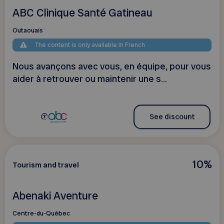
ABC Clinique Santé Gatineau
Outaouais
The content is only available in French
Nous avançons avec vous, en équipe, pour vous
aider à retrouver ou maintenir une s...
See discount
10%
Tourism and travel
Abenaki Aventure
Centre-du-Québec