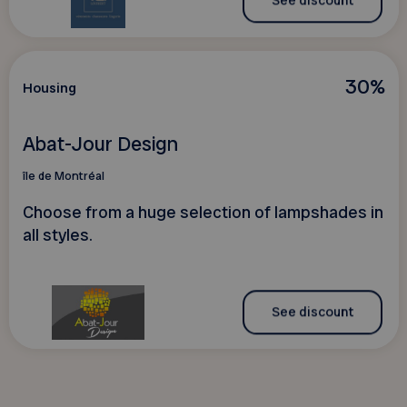
See discount
30%
Housing
Abat-Jour Design
île de Montréal
Choose from a huge selection of lampshades in
all styles.
See discount