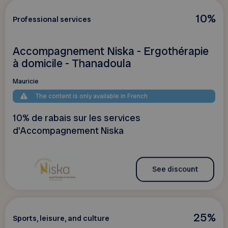
10%
Professional services
Accompagnement Niska - Ergothérapie
à domicile - Thanadoula
Mauricie
The content is only available in French
10% de rabais sur les services
d'Accompagnement Niska
See discount
25%
Sports, leisure, and culture