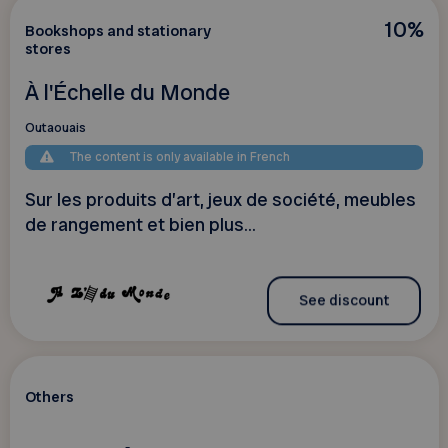
10%
Bookshops and stationary
stores
À l'Échelle du Monde
Outaouais
The content is only available in French
Sur les produits d’art, jeux de société, meubles
de rangement et bien plus...
See discount
Others