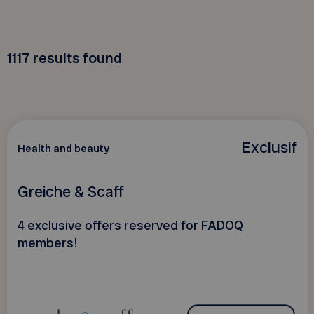
1117
results found
Exclusif
Health and beauty
Greiche & Scaff
4 exclusive offers reserved for FADOQ
members!