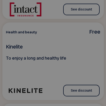
See discount
Free
Health and beauty
Kinelite
To enjoy a long and healthy life
See discount