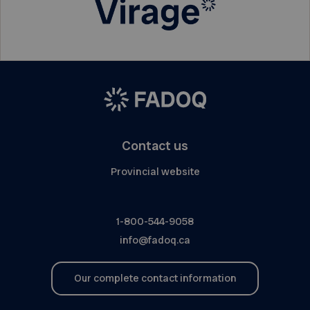
Contact us
Provincial website
1-800-544-9058
info@fadoq.ca
Our complete contact information