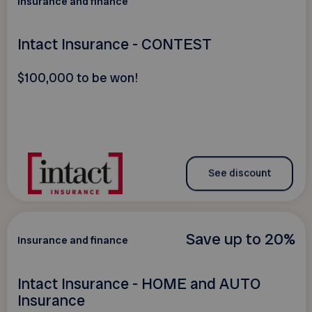
Insurance and finance
Intact Insurance - CONTEST
$100,000 to be won!
See discount
Save up to 20%
Insurance and finance
Intact Insurance - HOME and AUTO
Insurance