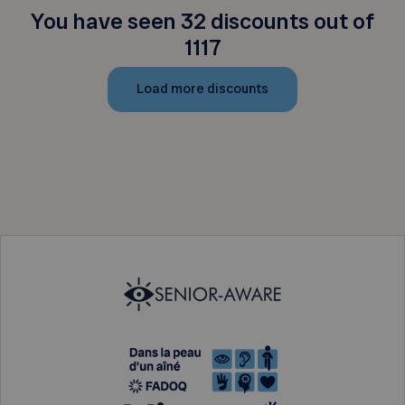
You have seen 32 discounts out of
1117
Load more discounts