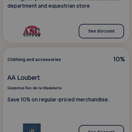
department and equestrian store
See discount
10%
Clothing and accessories
AA Loubert
Gaspésie Îles-de-la-Madeleine
Save 10% on regular-priced merchandise.