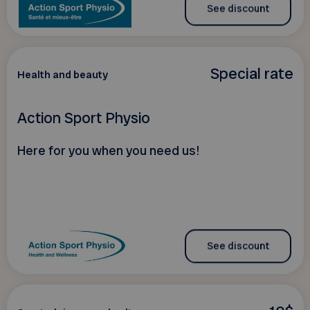
See discount
Special rate
Health and beauty
Action Sport Physio
Here for you when you need us!
See discount