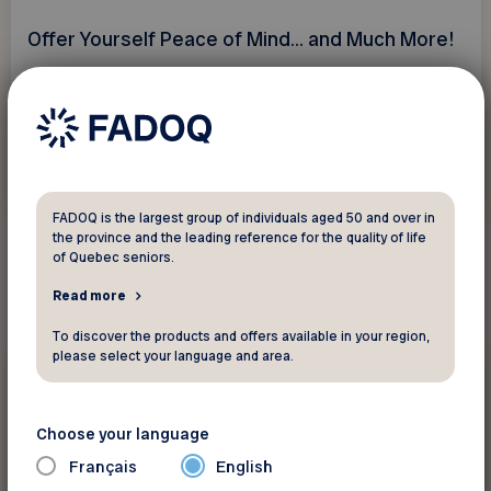
Offer Yourself Peace of Mind... and Much More!
See discount
FADOQ is the largest group of individuals aged 50 and over in
the province and the leading reference for the quality of life
of Quebec seniors.
Read more
To discover the products and offers available in your region,
please select your language and area.
$30/month
Electronics and
telecommunications
Choose your language
ROGERS - NorCom
Français
English