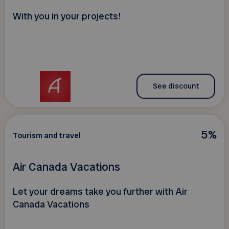
With you in your projects!
See discount
5%
Tourism and travel
Air Canada Vacations
Let your dreams take you further with Air
Canada Vacations