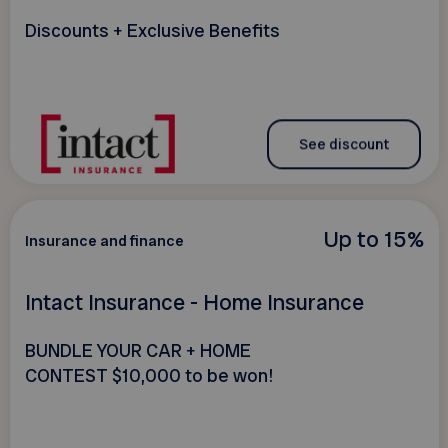
Discounts + Exclusive Benefits
See discount
Up to 15%
Insurance and finance
Intact Insurance - Home Insurance
BUNDLE YOUR CAR + HOME
CONTEST $10,000 to be won!