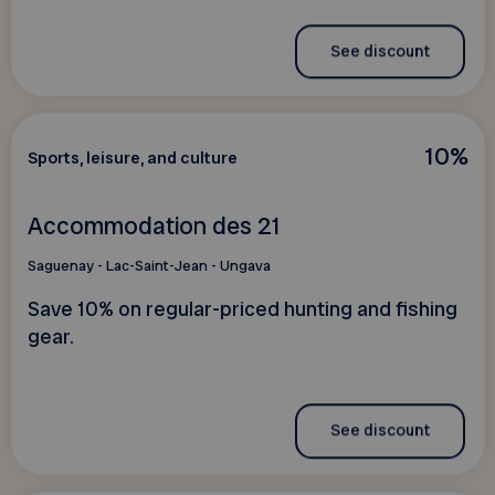
See discount
10%
Sports, leisure, and culture
Accommodation des 21
Saguenay - Lac-Saint-Jean - Ungava
Save 10% on regular-priced hunting and fishing
gear.
See discount