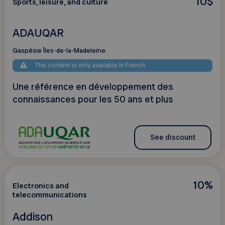
10$
Sports, leisure, and culture
ADAUQAR
Gaspésie Îles-de-la-Madeleine
The content is only available in French
Une référence en développement des
connaissances pour les 50 ans et plus
See discount
10%
Electronics and
telecommunications
Addison