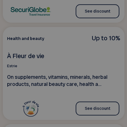
See discount
Up to 10%
Health and beauty
À Fleur de vie
Estrie
On supplements, vitamins, minerals, herbal
products, natural beauty care, health a...
See discount